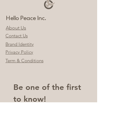
Hello Peace Inc.
About Us
Contact Us
Brand Identity
Privacy Policy
Term & Conditions
Be one of the first 
to know!
Email
*
Join