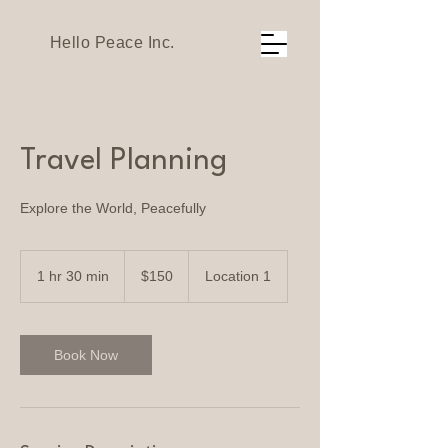
Hello Peace Inc.
Travel Planning
Explore the World, Peacefully
150
US
1 hr 30 min
1
$150
Location 1
dollars
h
3
0
m
Book Now
i
n