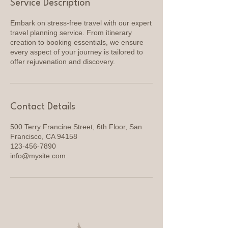
Service Description
Embark on stress-free travel with our expert
travel planning service. From itinerary
creation to booking essentials, we ensure
every aspect of your journey is tailored to
offer rejuvenation and discovery.
Contact Details
500 Terry Francine Street, 6th Floor, San
Francisco, CA 94158
123-456-7890
info@mysite.com