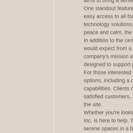
aims to bring a sense
One standout feature 
easy access to all fo
technology solutions,
peace and calm, the 
In addition to the ce
would expect from a 
company's mission and
designed to support 
For those interested 
options, including a
capabilities. Clients
satisfied customers, 
the site.

Whether you're looki
Inc. is here to help.
serene spaces in a b