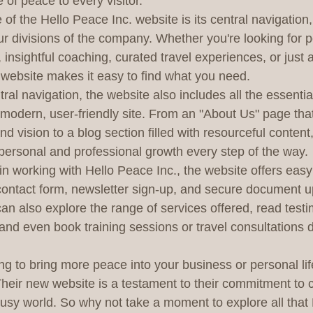
 of peace to every visitor.

of the Hello Peace Inc. website is its central navigation
ur divisions of the company. Whether you're looking for 
 insightful coaching, curated travel experiences, or just a
website makes it easy to find what you need.

ntral navigation, the website also includes all the essentia
modern, user-friendly site. From an "About Us" page that
 vision to a blog section filled with resourceful content,
personal and professional growth every step of the way.

in working with Hello Peace Inc., the website offers easy 
 contact form, newsletter sign-up, and secure document u
 can also explore the range of services offered, read test
and even book training sessions or travel consultations d
ng to bring more peace into your business or personal lif
 Their new website is a testament to their commitment to 
usy world. So why not take a moment to explore all that