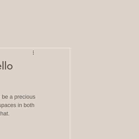
llo
 be a precious 
spaces in both 
hat.