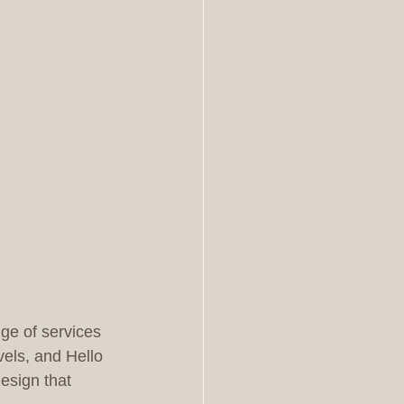
nge of services 
vels, and Hello 
esign that 