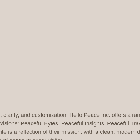
 clarity, and customization, Hello Peace Inc. offers a ra
visions: Peaceful Bytes, Peaceful Insights, Peaceful Tra
e is a reflection of their mission, with a clean, modern d