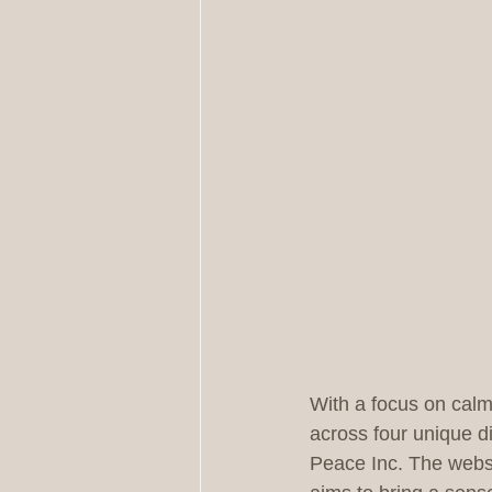
With a focus on calm,
across four unique di
Peace Inc. The websit