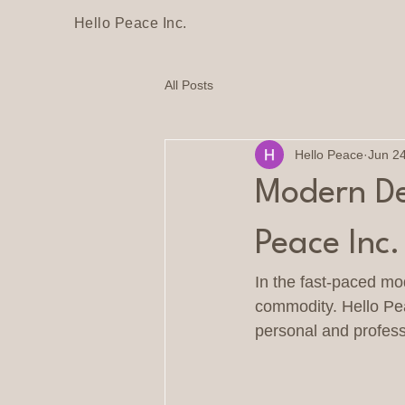
Hello Peace Inc.
All Posts
Hello Peace
Jun 2
Modern Des
Peace Inc
In the fast-paced mo
commodity. Hello Pea
personal and professi