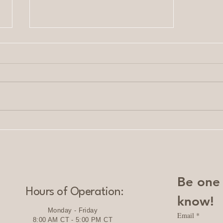
Serene Solutions: Custom
Services for Personal and
Business Growth
Be one o
Hours of Operation:
know!
Monday - Friday
Email
*
8:00 AM CT - 5:00 PM CT