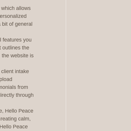
, which allows 
personalized 
 bit of general 
l features you 
 outlines the 
 the website is 
client intake 
pload 
imonials from 
irectly through 
e, Hello Peace 
creating calm, 
 Hello Peace 