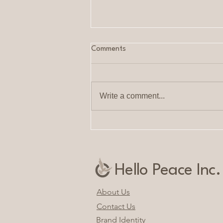
Comments
Write a comment...
Calm and Clarity: Woman-
Owned Company Offering
Personalized Services
Hello Peace Inc.
About Us
Contact Us
Brand Identity