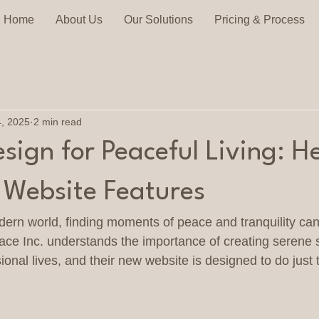
Home
About Us
Our Solutions
Pricing & Process
4, 2025
2 min read
ign for Peaceful Living: He
. Website Features
dern world, finding moments of peace and tranquility can
ce Inc. understands the importance of creating serene 
onal lives, and their new website is designed to do just t