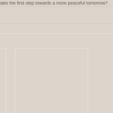
d take the first step towards a more peaceful tomorrow?