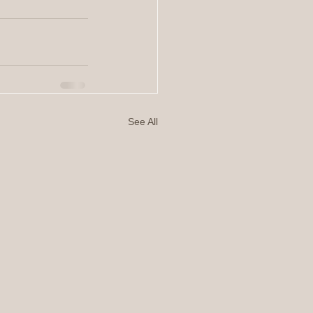
See All