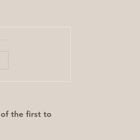
f the first to 