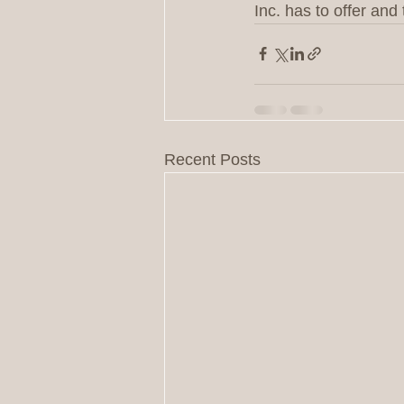
Inc. has to offer an
Recent Posts